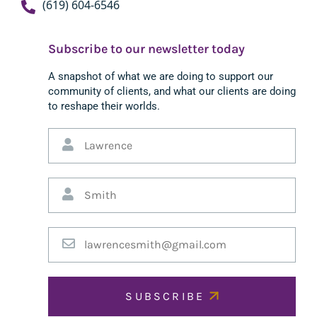
(619) 604-6546
Subscribe to our newsletter today
A snapshot of what we are doing to support our
community of clients, and what our clients are doing
to reshape their worlds.
SUBSCRIBE