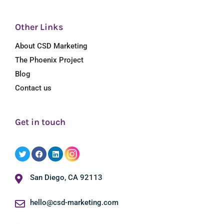
Other Links
About CSD Marketing
The Phoenix Project
Blog
Contact us
Get in touch
San Diego, CA 92113
hello@csd-marketing.com