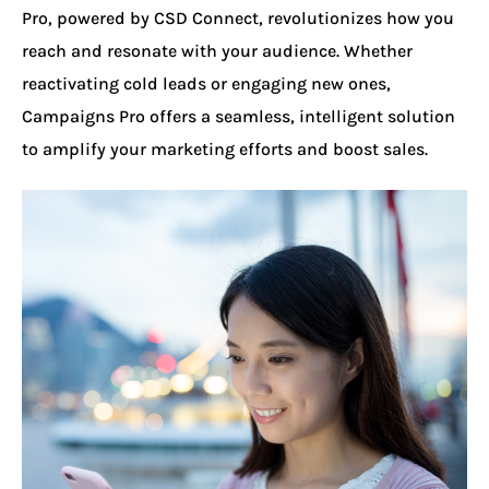
Pro, powered by CSD Connect, revolutionizes how you
reach and resonate with your audience. Whether
reactivating cold leads or engaging new ones,
Campaigns Pro offers a seamless, intelligent solution
to amplify your marketing efforts and boost sales.