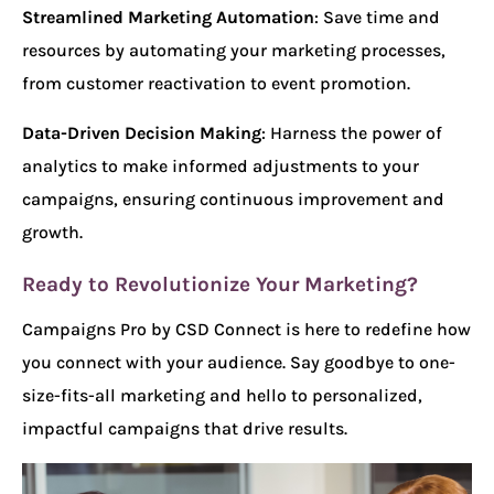
Streamlined Marketing Automation
: Save time and
resources by automating your marketing processes,
from customer reactivation to event promotion.
Data-Driven Decision Making
: Harness the power of
analytics to make informed adjustments to your
campaigns, ensuring continuous improvement and
growth.
Ready to Revolutionize Your Marketing?
Campaigns Pro by CSD Connect is here to redefine how
you connect with your audience. Say goodbye to one-
size-fits-all marketing and hello to personalized,
impactful campaigns that drive results.