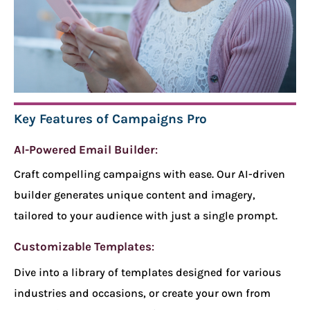
Key Features of Campaigns Pro
AI-Powered Email Builder
:
Craft compelling campaigns with ease. Our AI-driven
builder generates unique content and imagery,
tailored to your audience with just a single prompt.
Customizable Templates
:
Dive into a library of templates designed for various
industries and occasions, or create your own from