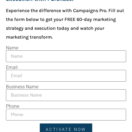
Experience the difference with Campaigns Pro. Fill out
the form below to get your FREE 60-day marketing
strategy and execution today and watch your
marketing transform.
Name
Email
Business Name
Phone
ACTIVATE NOW