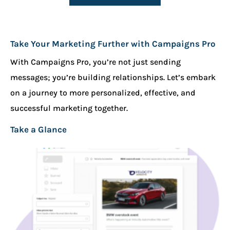
Take Your Marketing Further with Campaigns Pro
With Campaigns Pro, you’re not just sending
messages; you’re building relationships. Let’s embark
on a journey to more personalized, effective, and
successful marketing together.
Take a Glance