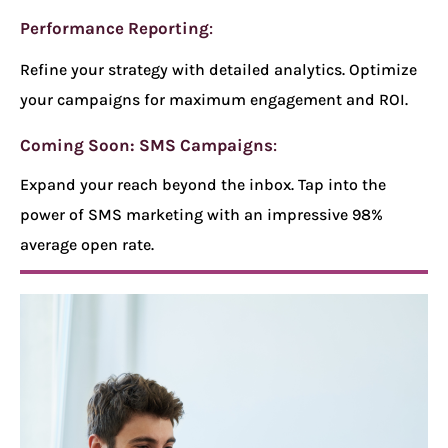
Performance Reporting
:
Refine your strategy with detailed analytics. Optimize
your campaigns for maximum engagement and ROI.
Coming Soon: SMS Campaigns
:
Expand your reach beyond the inbox. Tap into the
power of SMS marketing with an impressive 98%
average open rate.