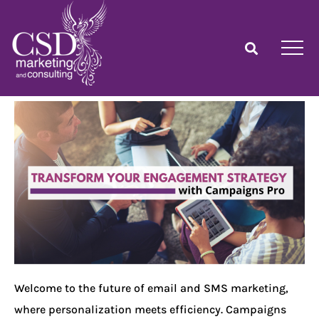
Welcome to the future of email and SMS marketing,
where personalization meets efficiency. Campaigns