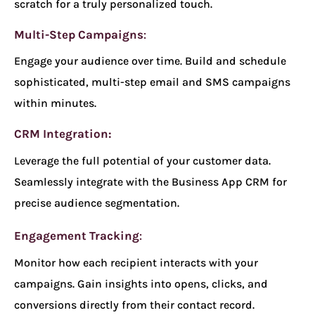
scratch for a truly personalized touch.
Multi-Step Campaigns
:
Engage your audience over time. Build and schedule
sophisticated, multi-step email and SMS campaigns
within minutes.
CRM Integration:
Leverage the full potential of your customer data.
Seamlessly integrate with the Business App CRM for
precise audience segmentation.
Engagement Tracking
:
Monitor how each recipient interacts with your
campaigns. Gain insights into opens, clicks, and
conversions directly from their contact record.