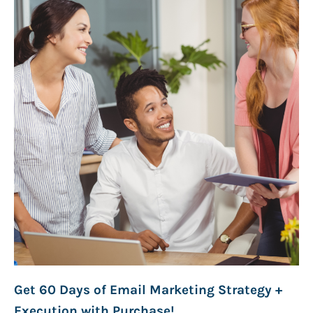
Get 60 Days of Email Marketing Strategy +
Execution with Purchase!