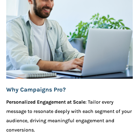
Why Campaigns Pro?
Personalized Engagement at Scale
: Tailor every
message to resonate deeply with each segment of your
audience, driving meaningful engagement and
conversions.