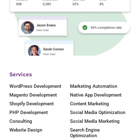
Services
WordPress Development
Marketing Automation
Magento Development
Native App Development
Shopify Development
Content Marketing
PHP Development
Social Media Optimization
Consulting
Social Media Marketing
Website Design
Search Engine
Optimization