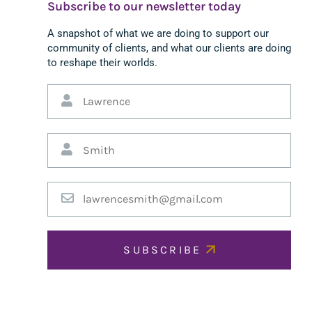
Subscribe to our newsletter today
A snapshot of what we are doing to support our
community of clients, and what our clients are doing
to reshape their worlds.
SUBSCRIBE