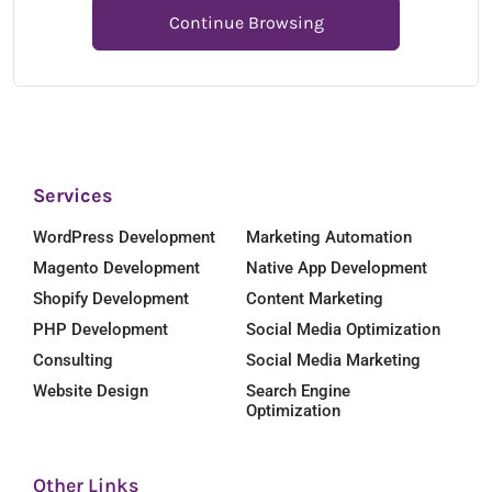
Continue Browsing
Services
WordPress Development
Marketing Automation
Magento Development
Native App Development
Shopify Development
Content Marketing
PHP Development
Social Media Optimization
Consulting
Social Media Marketing
Website Design
Search Engine
Optimization
Other Links