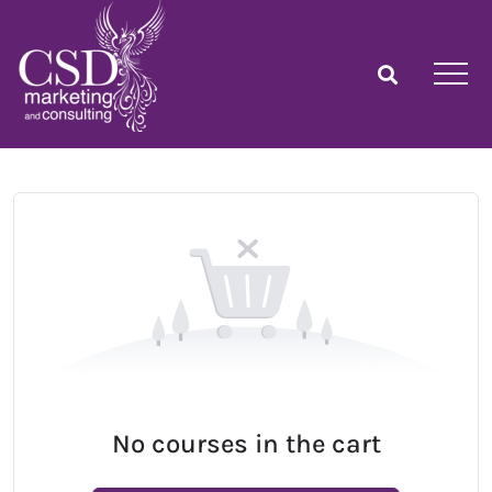
No courses in the cart