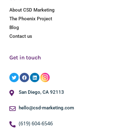
About CSD Marketing
The Phoenix Project
Blog
Contact us
Get in touch
San Diego, CA 92113
hello@csd-marketing.com
(619) 604-6546