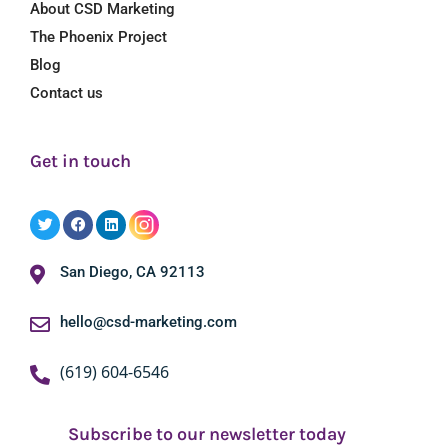
About CSD Marketing
The Phoenix Project
Blog
Contact us
Get in touch
San Diego, CA 92113
hello@csd-marketing.com
(619) 604-6546
Subscribe to our newsletter today