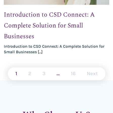
Introduction to CSD Connect: A
Complete Solution for Small
Businesses
Introduction to CSD Connect: A Complete Solution for
Small Businesses […]
1
2
3
…
16
Next