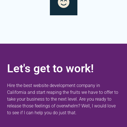
Let's get to work!
Hire the best website development company in
California and start reaping the fruits we have to offer to
take your business to the next level. Are you ready to
release those feelings of overwhelm? Well, I would love
to see if I can help you do just that.