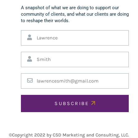
A snapshot of what we are doing to support our
community of clients, and what our clients are doing
to reshape their worlds.
SUBSCRIBE
©Copyright 2022 by CSD Marketing and Consulting, LLC.