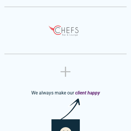
We always make our
client happy