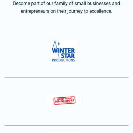
Become part of our family of small businesses and
entrepreneurs on their journey to excellence.