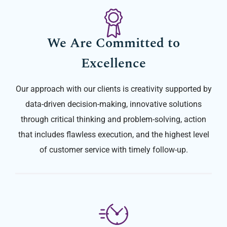
We Are Committed to
Excellence
Our approach with our clients is creativity supported by
data-driven decision-making, innovative solutions
through critical thinking and problem-solving, action
that includes flawless execution, and the highest level
of customer service with timely follow-up.