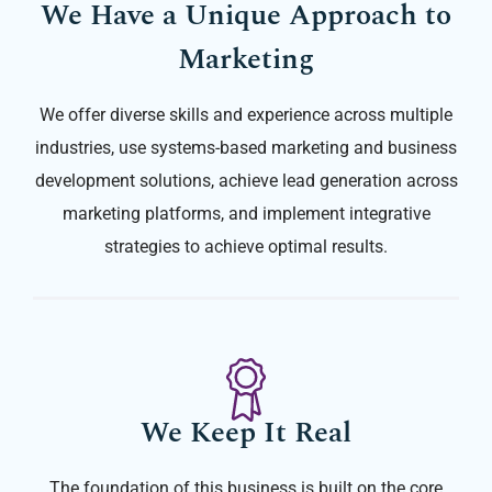
We Have a Unique Approach to
Marketing
We offer diverse skills and experience across multiple
industries, use systems-based marketing and business
development solutions, achieve lead generation across
marketing platforms, and implement integrative
strategies to achieve optimal results.
We Keep It Real
The foundation of this business is built on the core