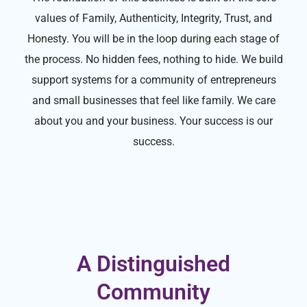
values of Family, Authenticity, Integrity, Trust, and
Honesty. You will be in the loop during each stage of
the process. No hidden fees, nothing to hide. We build
support systems for a community of entrepreneurs
and small businesses that feel like family. We care
about you and your business. Your success is our
success.
A Distinguished
Community