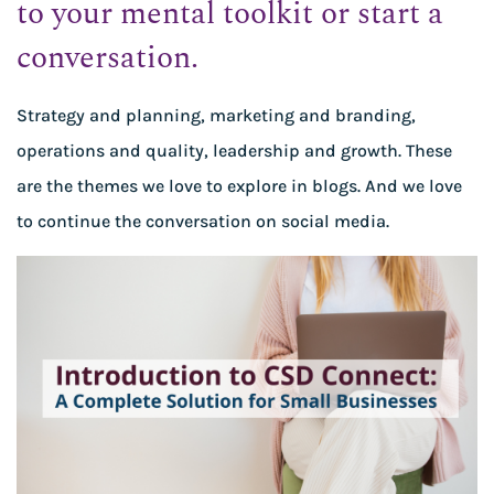
to your mental toolkit or start a
conversation.
Strategy and planning, marketing and branding,
operations and quality, leadership and growth. These
are the themes we love to explore in blogs. And we love
to continue the conversation on social media.