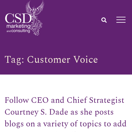
Tag:
Customer Voice
Follow CEO and Chief Strategist
Courtney S. Dade as she posts
blogs on a variety of topics to add