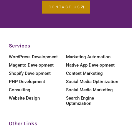
CONTACT US
Services
WordPress Development
Marketing Automation
Magento Development
Native App Development
Shopify Development
Content Marketing
PHP Development
Social Media Optimization
Consulting
Social Media Marketing
Website Design
Search Engine
Optimization
Other Links