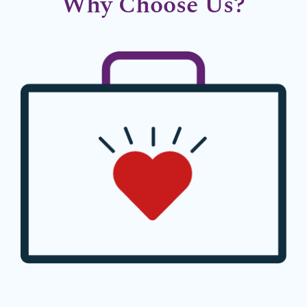
Why Choose Us?