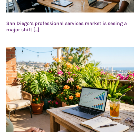
San Diego’s professional services market is seeing a
major shift […]