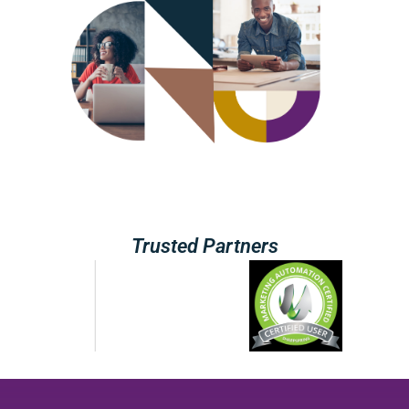
Trusted Partners