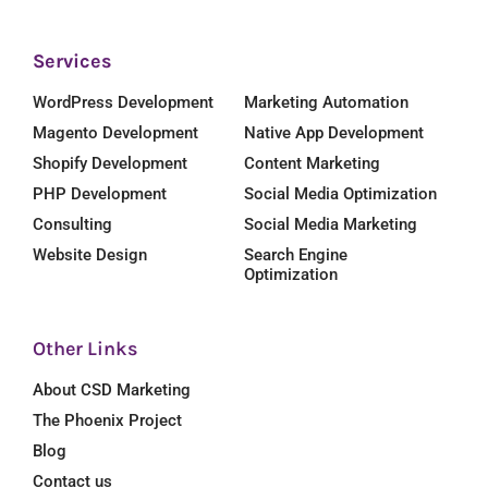
Services
WordPress Development
Marketing Automation
Magento Development
Native App Development
Shopify Development
Content Marketing
PHP Development
Social Media Optimization
Consulting
Social Media Marketing
Website Design
Search Engine
Optimization
Other Links
About CSD Marketing
The Phoenix Project
Blog
Contact us