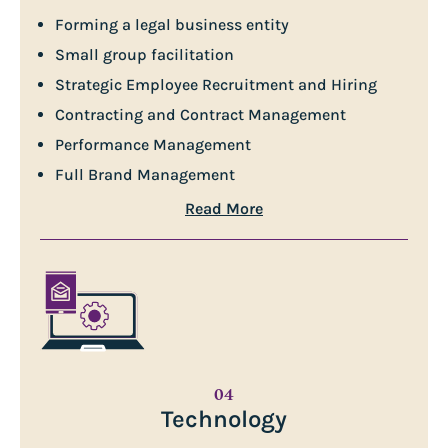
Forming a legal business entity
Small group facilitation
Strategic Employee Recruitment and Hiring
Contracting and Contract Management
Performance Management
Full Brand Management
Read More
04
Technology