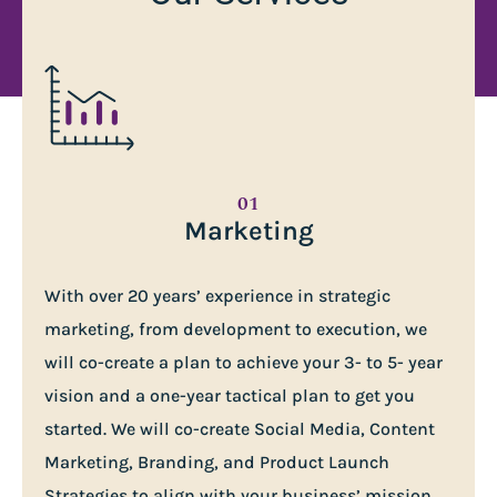
01
Marketing
With over 20 years’ experience in strategic
marketing, from development to execution, we
will co-create a plan to achieve your 3- to 5- year
vision and a one-year tactical plan to get you
started. We will co-create Social Media, Content
Marketing, Branding, and Product Launch
Strategies to align with your business’ mission,