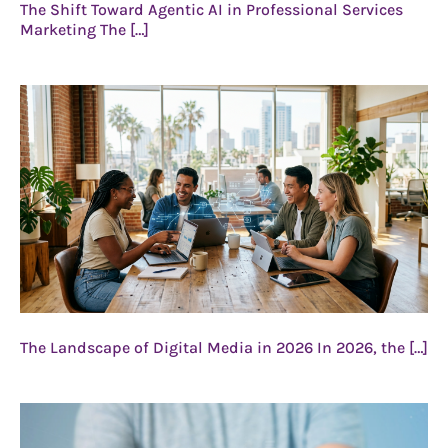
The Shift Toward Agentic AI in Professional Services
Marketing The […]
The Landscape of Digital Media in 2026 In 2026, the […]