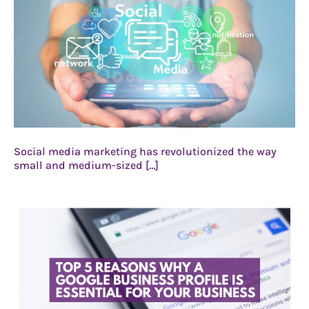
Social media marketing has revolutionized the way
small and medium-sized […]