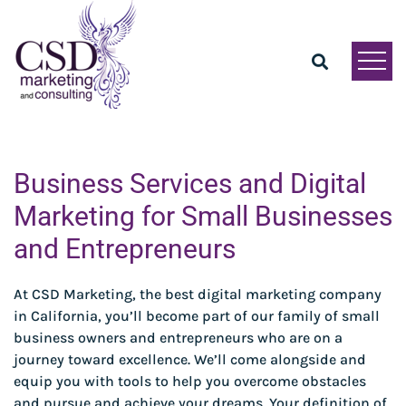
Business Services and Digital
Marketing for Small Businesses
and Entrepreneurs
At CSD Marketing, the best digital marketing company
in California, you’ll become part of our family of small
business owners and entrepreneurs who are on a
journey toward excellence. We’ll come alongside and
equip you with tools to help you overcome obstacles
and pursue and achieve your dreams. Your definition of