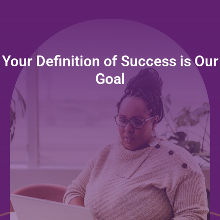
Your Definition of Success is Our
Goal