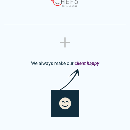
We always make our
client happy