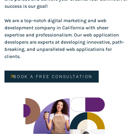
success is our goal!
We are a top-notch digital marketing and web
development company in California with sheer
expertise and professionalism. Our web application
developers are experts at developing innovative, path-
breaking, and unparalleled web applications for
clients.
BOOK A FREE CONSULTATION