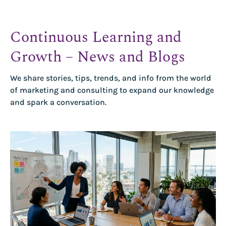
Continuous Learning and
Growth – News and Blogs
We share stories, tips, trends, and info from the world
of marketing and consulting to expand our knowledge
and spark a conversation.