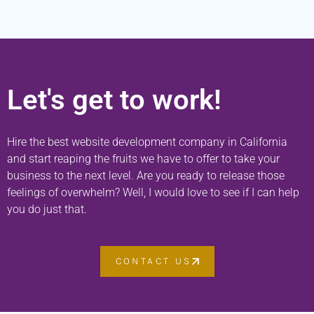
Let's get to work!
Hire the best website development company in California
and start reaping the fruits we have to offer to take your
business to the next level. Are you ready to release those
feelings of overwhelm? Well, I would love to see if I can help
you do just that.
CONTACT US