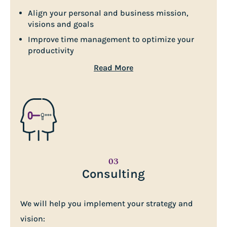
Align your personal and business mission,
visions and goals
Improve time management to optimize your
productivity
Read More
03
Consulting
We will help you implement your strategy and
vision: