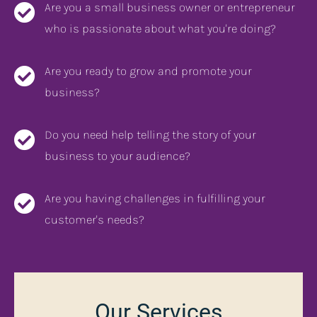
Are you a small business owner or entrepreneur
who is passionate about what you're doing?
Are you ready to grow and promote your
business?
Do you need help telling the story of your
business to your audience?
Are you having challenges in fulfilling your
customer's needs?
Our Services