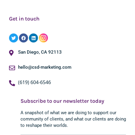
Get in touch
San Diego, CA 92113
hello@csd-marketing.com
(619) 604-6546
Subscribe to our newsletter today
A snapshot of what we are doing to support our
community of clients, and what our clients are doing
to reshape their worlds.