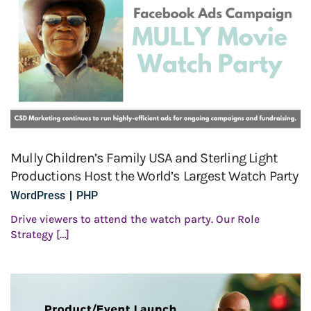
Mully Children’s Family USA and Sterling Light
Productions Host the World’s Largest Watch Party
WordPress
PHP
Drive viewers to attend the watch party. Our Role
Strategy […]