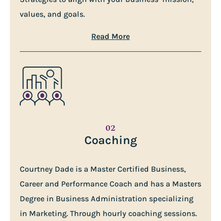
values, and goals.
Read More
02
Coaching
Courtney Dade is a Master Certified Business,
Career and Performance Coach and has a Masters
Degree in Business Administration specializing
in Marketing. Through hourly coaching sessions.