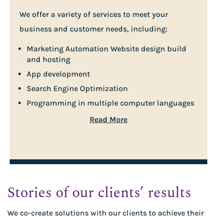
We offer a variety of services to meet your
business and customer needs, including:
Marketing Automation Website design build
and hosting
App development
Search Engine Optimization
Programming in multiple computer languages
Read More
Stories of our clients’ results
We co-create solutions with our clients to achieve their