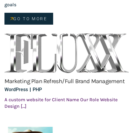
goals
GO TO MORE
Marketing Plan Refresh/Full Brand Management
WordPress
PHP
A custom website for Client Name Our Role Website
Design […]