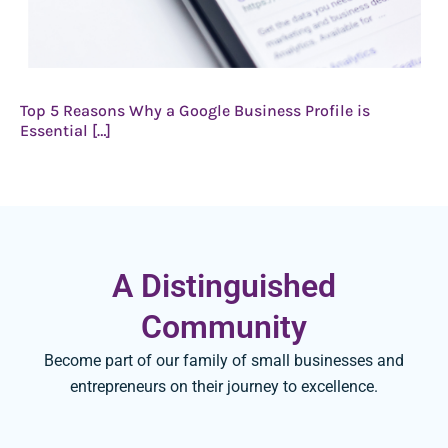
Top 5 Reasons Why a Google Business Profile is
Essential […]
A Distinguished
Community
Become part of our family of small businesses and
entrepreneurs on their journey to excellence.