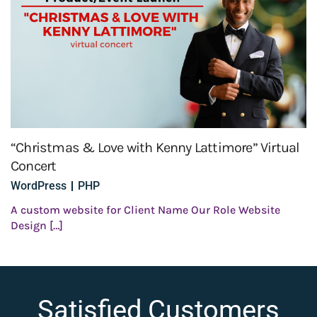
“Christmas & Love with Kenny Lattimore” Virtual
Concert
WordPress
PHP
A custom website for Client Name Our Role Website
Design […]
Satisfied Customers