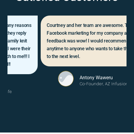
Courtney and her team are awesome. They did my
Facebook marketing for my company and the
feedback was wow! I would recommend them
anytime to anyone who wants to take their business
to the next level.
Antony Waweru
Co-Founder, AZ Infusion Center